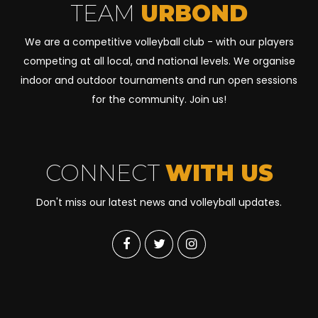
TEAM
URBOND
We are a competitive volleyball club - with our players
competing at all local, and national levels. We organise
indoor and outdoor tournaments and run open sessions
for the community. Join us!
CONNECT
WITH US
Don't miss our latest news and volleyball updates.