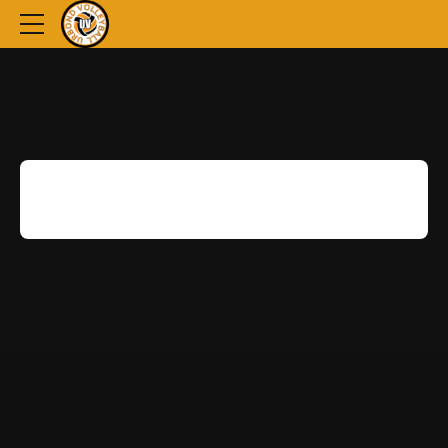
[woocommerce_checkout]