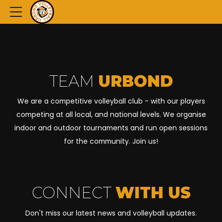
TEAM
URBOND
We are a competitive volleyball club - with our players
competing at all local, and national levels. We organise
indoor and outdoor tournaments and run open sessions
for the community. Join us!
CONNECT
WITH US
Don't miss our latest news and volleyball updates.